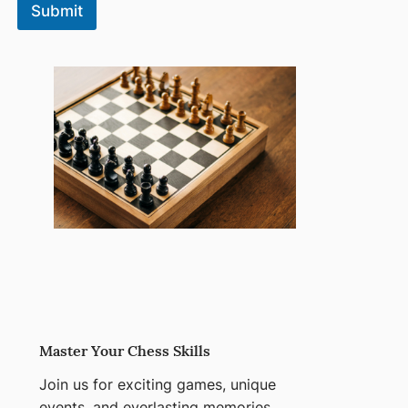
Submit
Master Your Chess Skills
Join us for exciting games, unique
events, and everlasting memories.