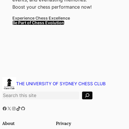
Boost your chess performance now!
Experience Chess Excellence
Be Part of Chess Evolution
S
e
THE UNIVERSITY OF SYDNEY CHESS CLUB
a
r
c
h
Facebook
X
Instagram
TikTok
GitHub
About
Privacy