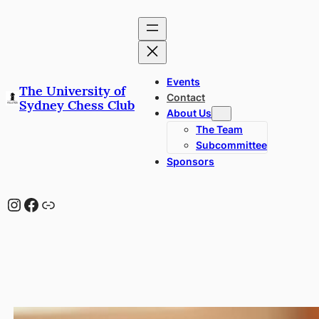
Skip
to
content
Events
The University of
Contact
Sydney Chess Club
About Us
The Team
Subcommittee
Sponsors
Instagram
Facebook
Link