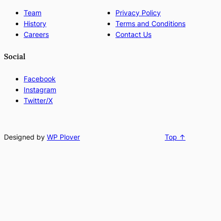
Team
Privacy Policy
History
Terms and Conditions
Careers
Contact Us
Social
Facebook
Instagram
Twitter/X
Designed by
WP Plover
Top ↑