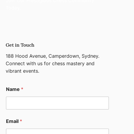
Join Our Prestigious Chess Community
Today.
Get in Touch
188 Hood Avenue, Camperdown, Sydney.
Connect with us for chess mastery and
vibrant events.
N
Name
*
a
m
e
M
e
s
Email
*
s
a