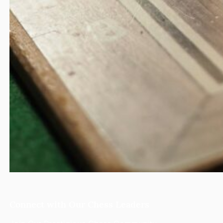
Connect with Our Chess Leaders